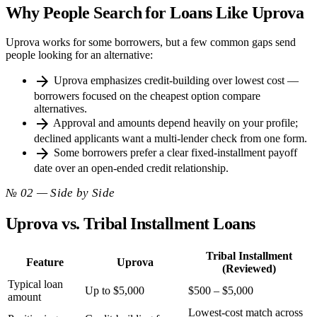
Why People Search for Loans Like Uprova
Uprova works for some borrowers, but a few common gaps send
people looking for an alternative:
arrow_forward
Uprova emphasizes credit-building over lowest cost —
borrowers focused on the cheapest option compare
alternatives.
arrow_forward
Approval and amounts depend heavily on your profile;
declined applicants want a multi-lender check from one form.
arrow_forward
Some borrowers prefer a clear fixed-installment payoff
date over an open-ended credit relationship.
№ 02 — Side by Side
Uprova vs. Tribal Installment Loans
Tribal Installment
Feature
Uprova
(Reviewed)
Typical loan
Up to $5,000
$500 – $5,000
amount
Lowest-cost match across