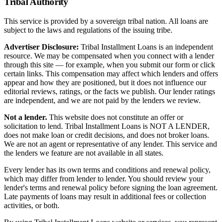
Tribal Authority
This service is provided by a sovereign tribal nation. All loans are
subject to the laws and regulations of the issuing tribe.
Advertiser Disclosure:
Tribal Installment Loans is an independent
resource. We may be compensated when you connect with a lender
through this site — for example, when you submit our form or click
certain links. This compensation may affect which lenders and offers
appear and how they are positioned, but it does not influence our
editorial reviews, ratings, or the facts we publish. Our lender ratings
are independent, and we are not paid by the lenders we review.
Not a lender.
This website does not constitute an offer or
solicitation to lend. Tribal Installment Loans is NOT A LENDER,
does not make loan or credit decisions, and does not broker loans.
We are not an agent or representative of any lender. This service and
the lenders we feature are not available in all states.
Every lender has its own terms and conditions and renewal policy,
which may differ from lender to lender. You should review your
lender's terms and renewal policy before signing the loan agreement.
Late payments of loans may result in additional fees or collection
activities, or both.