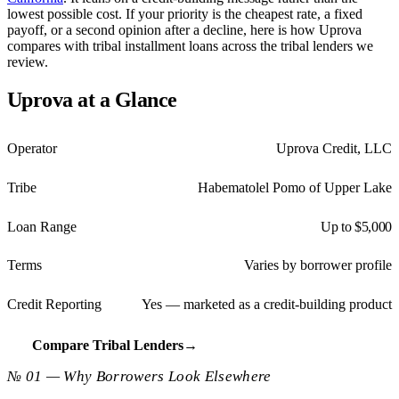
lowest possible cost. If your priority is the cheapest rate, a fixed
payoff, or a second opinion after a decline, here is how Uprova
compares with tribal installment loans across the tribal lenders we
review.
Uprova at a Glance
Operator
Uprova Credit, LLC
Tribe
Habematolel Pomo of Upper Lake
Loan Range
Up to $5,000
Terms
Varies by borrower profile
Credit Reporting
Yes — marketed as a credit-building product
Compare Tribal Lenders
→
№ 01 — Why Borrowers Look Elsewhere