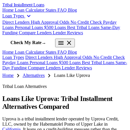
Tribal Installment Loans
Home
Loan Calculator
States
FAQ
Blog
expand_more
Loan Types
Direct Lenders
High Approval Odds
No Credit Check
Payday
Loans
Personal Loans
$500 Loans
Best Tribal Loans
Same-Day
Funding
Compare Lenders
Lender Reviews
menu
close
Check My Rate
→
Home
Loan Calculator
States
FAQ
Blog
Loan Types
Direct Lenders
High Approval Odds
No Credit Check
Payday Loans
Personal Loans
$500 Loans
Best Tribal Loans
Same-
Day Funding
Compare Lenders
Lender Reviews
chevron_right
chevron_right
Home
Alternatives
Loans Like Uprova
Tribal Loan Alternatives
Loans Like Uprova: Tribal Installment
Alternatives Compared
Uprova is a tribal installment lender operated by Uprova Credit,
LLC, owned by the Habematolel Pomo of Upper Lake in
California
. It leans on a credit-building message rather than the