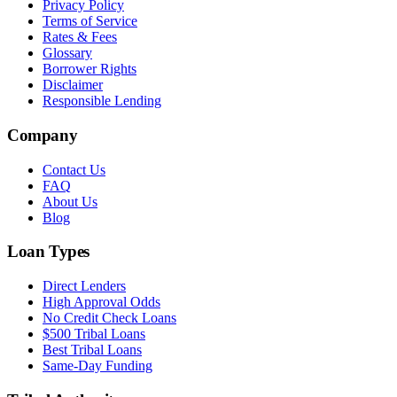
Privacy Policy
Terms of Service
Rates & Fees
Glossary
Borrower Rights
Disclaimer
Responsible Lending
Company
Contact Us
FAQ
About Us
Blog
Loan Types
Direct Lenders
High Approval Odds
No Credit Check Loans
$500 Tribal Loans
Best Tribal Loans
Same-Day Funding