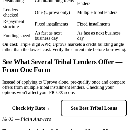
Positioning
Credit-building focus
lenders
Lenders
One (Uprova only)
Multiple tribal lenders
checked
Repayment
Fixed installments
Fixed installments
structure
As fast as next
As fast as next business
Funding speed
business day
day
On cost:
Triple-digit APR; Uprova markets a credit-building angle
rather than the lowest cost. Verify the current rate before borrowing.
See What Several Tribal Lenders Offer —
From One Form
Instead of applying to Uprova alone, pre-qualify once and compare
offers from multiple tribal installment lenders. Checking your
options won't affect your FICO® score.
Check My Rate
→
See Best Tribal Loans
№ 03 — Plain Answers