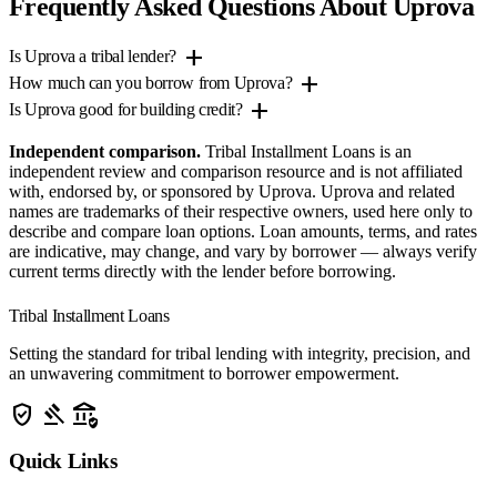
Frequently Asked Questions About Uprova
add
Is Uprova a tribal lender?
add
How much can you borrow from Uprova?
add
Is Uprova good for building credit?
Independent comparison.
Tribal Installment Loans is an
independent review and comparison resource and is not affiliated
with, endorsed by, or sponsored by Uprova. Uprova and related
names are trademarks of their respective owners, used here only to
describe and compare loan options. Loan amounts, terms, and rates
are indicative, may change, and vary by borrower — always verify
current terms directly with the lender before borrowing.
Tribal Installment Loans
Setting the standard for tribal lending with integrity, precision, and
an unwavering commitment to borrower empowerment.
verified_user
gavel
assured_workload
Quick Links