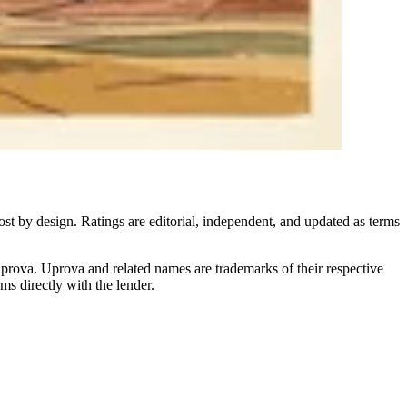
ost by design. Ratings are editorial, independent, and updated as terms
Uprova. Uprova and related names are trademarks of their respective
s directly with the lender.