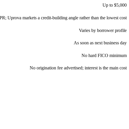
Up to $5,000
APR; Uprova markets a credit-building angle rather than the lowest cost
Varies by borrower profile
As soon as next business day
No hard FICO minimum
No origination fee advertised; interest is the main cost