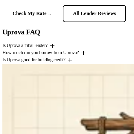
Check My Rate
→
All Lender Reviews
Uprova FAQ
add
Is Uprova a tribal lender?
add
How much can you borrow from Uprova?
add
Is Uprova good for building credit?