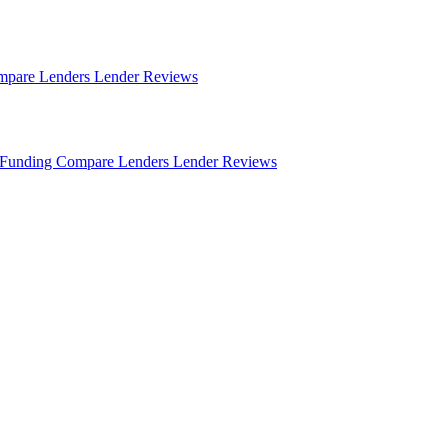
mpare Lenders
Lender Reviews
Funding
Compare Lenders
Lender Reviews