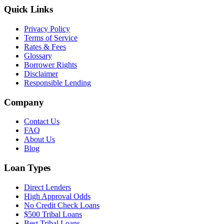
Quick Links
Privacy Policy
Terms of Service
Rates & Fees
Glossary
Borrower Rights
Disclaimer
Responsible Lending
Company
Contact Us
FAQ
About Us
Blog
Loan Types
Direct Lenders
High Approval Odds
No Credit Check Loans
$500 Tribal Loans
Best Tribal Loans