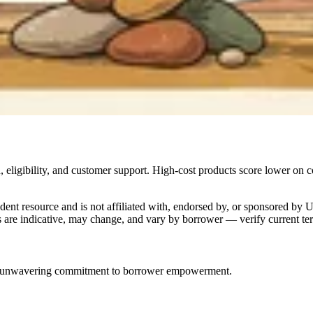
 eligibility, and customer support. High-cost products score lower on c
dent resource and is not affiliated with, endorsed by, or sponsored by 
are indicative, may change, and vary by borrower — verify current term
nd an unwavering commitment to borrower empowerment.