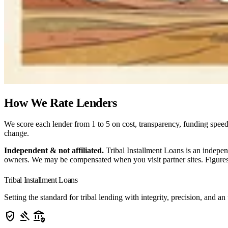
How We Rate Lenders
We score each lender from 1 to 5 on cost, transparency, funding speed,
change.
Independent & not affiliated.
Tribal Installment Loans is an indepen
owners. We may be compensated when you visit partner sites. Figures 
Tribal Installment Loans
Setting the standard for tribal lending with integrity, precision, a
verified_user
gavel
assured_workload