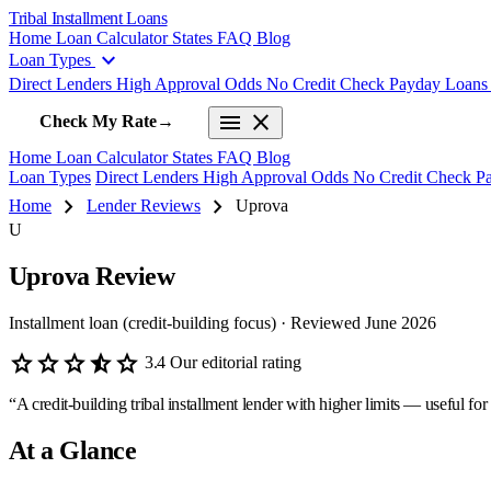
Tribal Installment Loans
Home
Loan Calculator
States
FAQ
Blog
expand_more
Loan Types
Direct Lenders
High Approval Odds
No Credit Check
Payday Loan
menu
close
Check My Rate
→
Home
Loan Calculator
States
FAQ
Blog
Loan Types
Direct Lenders
High Approval Odds
No Credit Check
P
chevron_right
chevron_right
Home
Lender Reviews
Uprova
U
Uprova Review
Installment loan (credit-building focus) · Reviewed June 2026
star
star
star
star_half
star
3.4
Our editorial rating
“A credit-building tribal installment lender with higher limits — useful for b
At a Glance