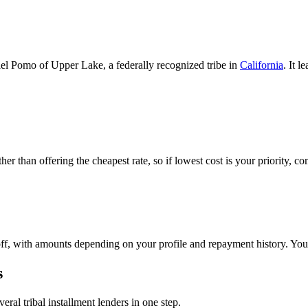
l Pomo of Upper Lake, a federally recognized tribe in
California
. It 
.
ther than offering the cheapest rate, so if lowest cost is your priority, c
f, with amounts depending on your profile and repayment history. You'
s
eral tribal installment lenders in one step.