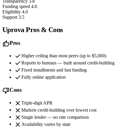
Transparency
3.8
Funding speed
4.0
Eligibility
4.0
Support
3.5
Uprova Pros & Cons
thumb_up
Pros
check
Higher ceiling than most peers (up to $5,000)
check
Reports to bureaus — built around credit-building
check
Fixed installments and fast funding
check
Fully online application
thumb_down
Cons
close
Triple-digit APR
close
Markets credit-building over lowest cost
close
Single lender — no rate comparison
close
Availability varies by state