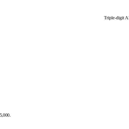
Triple-digit 
5,000.