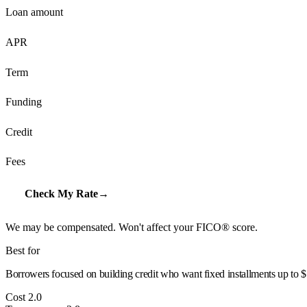
Loan amount
APR
Term
Funding
Credit
Fees
Check My Rate
→
We may be compensated. Won't affect your FICO® score.
Best for
Borrowers focused on building credit who want fixed installments up to $
Cost
2.0