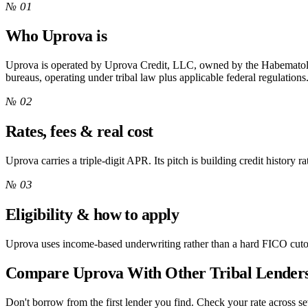
№ 01
Who Uprova is
Uprova is operated by Uprova Credit, LLC, owned by the Habematole
bureaus, operating under tribal law plus applicable federal regulations
№ 02
Rates, fees & real cost
Uprova carries a triple-digit APR. Its pitch is building credit history ra
№ 03
Eligibility & how to apply
Uprova uses income-based underwriting rather than a hard FICO cutof
Compare Uprova With Other Tribal Lender
Don't borrow from the first lender you find. Check your rate across sev