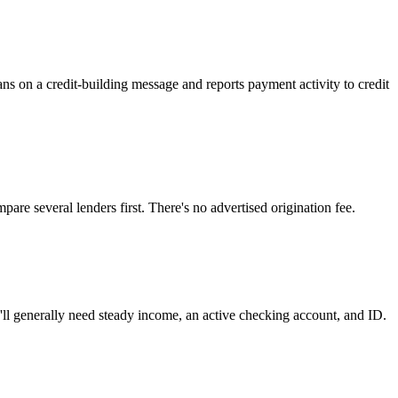
leans on a credit-building message and reports payment activity to credit
ompare several lenders first. There's no advertised origination fee.
ll generally need steady income, an active checking account, and ID.