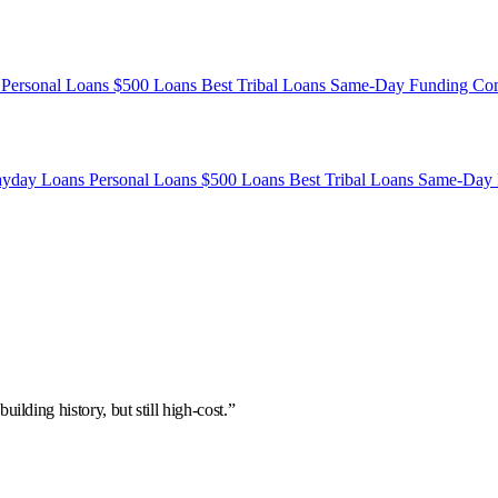
s
Personal Loans
$500 Loans
Best Tribal Loans
Same-Day Funding
Co
ayday Loans
Personal Loans
$500 Loans
Best Tribal Loans
Same-Day 
uilding history, but still high-cost.”