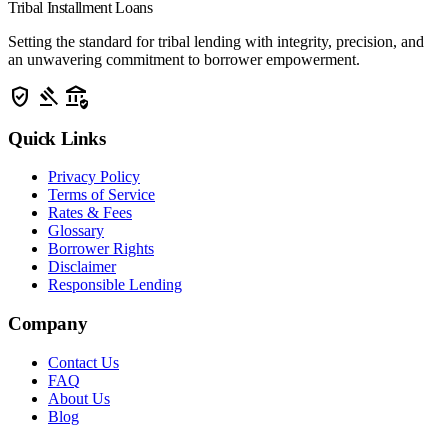
Tribal Installment Loans
Setting the standard for tribal lending with integrity, precision, and
an unwavering commitment to borrower empowerment.
verified_user
gavel
assured_workload
Quick Links
Privacy Policy
Terms of Service
Rates & Fees
Glossary
Borrower Rights
Disclaimer
Responsible Lending
Company
Contact Us
FAQ
About Us
Blog