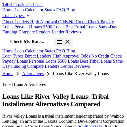
Tribal Installment Loans
Home
Loan Calculator
States
FAQ
Blog
expand_more
Loan Types
Direct Lenders
High Approval Odds
No Credit Check
Payday
Loans
Personal Loans
$500 Loans
Best Tribal Loans
Same-Day
Funding
Compare Lenders
Lender Reviews
menu
close
Check My Rate
→
Home
Loan Calculator
States
FAQ
Blog
Loan Types
Direct Lenders
High Approval Odds
No Credit Check
Payday Loans
Personal Loans
$500 Loans
Best Tribal Loans
Same-
Day Funding
Compare Lenders
Lender Reviews
chevron_right
chevron_right
Home
Alternatives
Loans Like River Valley Loans
Tribal Loan Alternatives
Loans Like River Valley Loans: Tribal
Installment Alternatives Compared
River Valley Loans is a tribal installment lender operated by Wahido
Lending, an arm of the Dakota Economic Development Corporation
owned by the Crow Creek Sioux Tribe in
South Dakota
. It lends