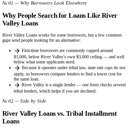
№ 01 — Why Borrowers Look Elsewhere
Why People Search for Loans Like River
Valley Loans
River Valley Loans works for some borrowers, but a few common
gaps send people looking for an alternative:
arrow_forward
First-time borrowers are commonly capped around
$1,000, below River Valley's own $3,000 ceiling — and well
below what some applicants need.
arrow_forward
Because it operates under tribal law, state rate caps do not
apply, so borrowers compare lenders to find a lower cost for
the same loan.
arrow_forward
River Valley is a single lender — one form checks several
tribal lenders, which helps if you are declined.
№ 02 — Side by Side
River Valley Loans vs. Tribal Installment
Loans