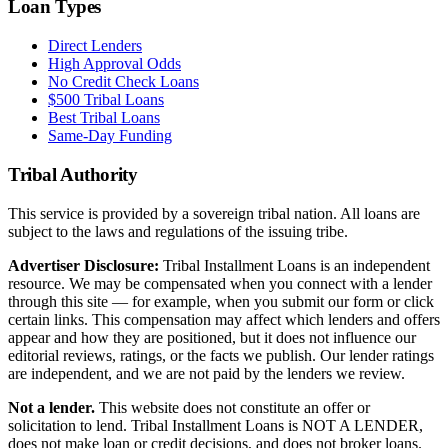
Loan Types
Direct Lenders
High Approval Odds
No Credit Check Loans
$500 Tribal Loans
Best Tribal Loans
Same-Day Funding
Tribal Authority
This service is provided by a sovereign tribal nation. All loans are
subject to the laws and regulations of the issuing tribe.
Advertiser Disclosure:
Tribal Installment Loans is an independent
resource. We may be compensated when you connect with a lender
through this site — for example, when you submit our form or click
certain links. This compensation may affect which lenders and offers
appear and how they are positioned, but it does not influence our
editorial reviews, ratings, or the facts we publish. Our lender ratings
are independent, and we are not paid by the lenders we review.
Not a lender.
This website does not constitute an offer or
solicitation to lend. Tribal Installment Loans is NOT A LENDER,
does not make loan or credit decisions, and does not broker loans.