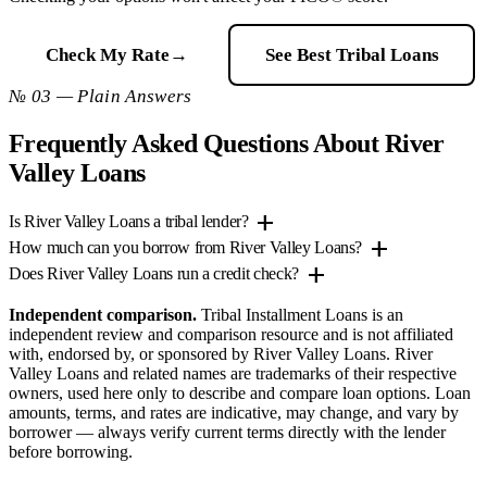
Check My Rate
→
See Best Tribal Loans
№ 03 — Plain Answers
Frequently Asked Questions About River
Valley Loans
add
Is River Valley Loans a tribal lender?
add
How much can you borrow from River Valley Loans?
add
Does River Valley Loans run a credit check?
Independent comparison.
Tribal Installment Loans is an
independent review and comparison resource and is not affiliated
with, endorsed by, or sponsored by River Valley Loans. River
Valley Loans and related names are trademarks of their respective
owners, used here only to describe and compare loan options. Loan
amounts, terms, and rates are indicative, may change, and vary by
borrower — always verify current terms directly with the lender
before borrowing.