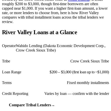
roughly $200 to $3,000, though first-time borrowers are often
capped near $1,000. If you want a higher first-loan amount, a lower
rate, or more lenders to choose from, here is how River Valley
compares with tribal installment loans across the tribal lenders we
review.
River Valley Loans at a Glance
Operator
Wahido Lending (Dakota Economic Development Corp.,
Crow Creek Sioux Tribe)
Tribe
Crow Creek Sioux Tribe
Loan Range
$200 – $3,000 (first loan up to ~$1,000)
Terms
Fixed monthly installments
Credit Reporting
Varies by loan — confirm with the lender
Compare Tribal Lenders
→