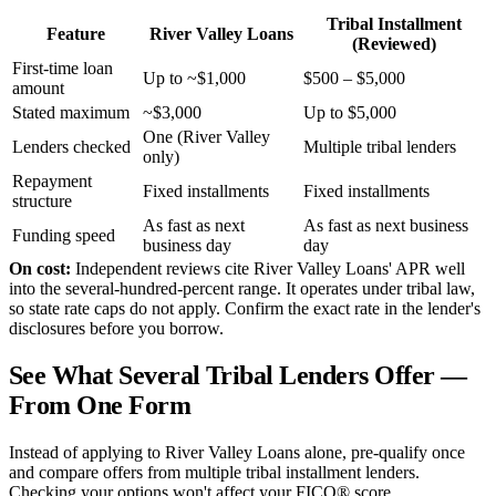
Tribal Installment
Feature
River Valley Loans
(Reviewed)
First-time loan
Up to ~$1,000
$500 – $5,000
amount
Stated maximum
~$3,000
Up to $5,000
One (River Valley
Lenders checked
Multiple tribal lenders
only)
Repayment
Fixed installments
Fixed installments
structure
As fast as next
As fast as next business
Funding speed
business day
day
On cost:
Independent reviews cite River Valley Loans' APR well
into the several-hundred-percent range. It operates under tribal law,
so state rate caps do not apply. Confirm the exact rate in the lender's
disclosures before you borrow.
See What Several Tribal Lenders Offer —
From One Form
Instead of applying to River Valley Loans alone, pre-qualify once
and compare offers from multiple tribal installment lenders.
Checking your options won't affect your FICO® score.