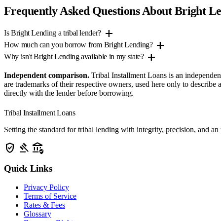
Frequently Asked Questions About Bright L
add
Is Bright Lending a tribal lender?
add
How much can you borrow from Bright Lending?
add
Why isn't Bright Lending available in my state?
Independent comparison.
Tribal Installment Loans is an independen
are trademarks of their respective owners, used here only to describ
directly with the lender before borrowing.
Tribal Installment Loans
Setting the standard for tribal lending with integrity, precision, a
verified_user
gavel
assured_workload
Quick Links
Privacy Policy
Terms of Service
Rates & Fees
Glossary