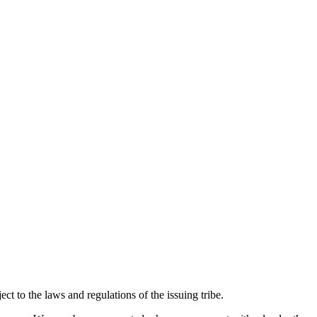
ect to the laws and regulations of the issuing tribe.