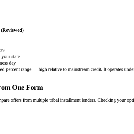
t (Reviewed)
ers
 your state
iness day
percent range — high relative to mainstream credit. It operates under tri
 From One Form
pare offers from multiple tribal installment lenders. Checking your op