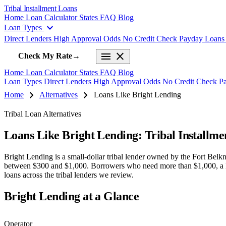
Tribal Installment Loans
Home
Loan Calculator
States
FAQ
Blog
expand_more
Loan Types
Direct Lenders
High Approval Odds
No Credit Check
Payday Loan
menu
close
Check My Rate
→
Home
Loan Calculator
States
FAQ
Blog
Loan Types
Direct Lenders
High Approval Odds
No Credit Check
P
chevron_right
chevron_right
Home
Alternatives
Loans Like Bright Lending
Tribal Loan Alternatives
Loans Like Bright Lending: Tribal Installm
Bright Lending is a small-dollar tribal lender owned by the Fort Be
between $300 and $1,000. Borrowers who need more than $1,000, a lower
loans across the tribal lenders we review.
Bright Lending at a Glance
Operator