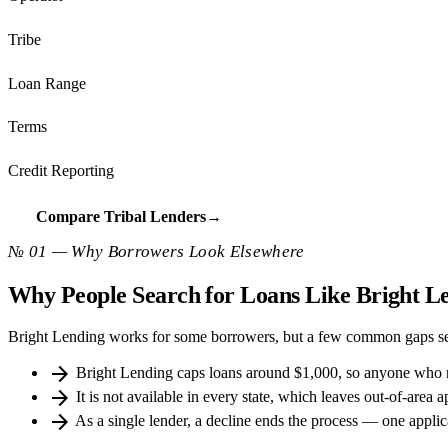
Tribe
Loan Range
Terms
Credit Reporting
Compare Tribal Lenders
→
№ 01 — Why Borrowers Look Elsewhere
Why People Search for Loans Like Bright L
Bright Lending works for some borrowers, but a few common gaps sen
arrow_forward
Bright Lending caps loans around $1,000, so anyone who 
arrow_forward
It is not available in every state, which leaves out-of-area a
arrow_forward
As a single lender, a decline ends the process — one applica