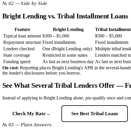
№ 02 — Side by Side
Bright Lending vs. Tribal Installment Loans
Feature
Bright Lending
Tribal Installmen
Typical loan amount
$300 – $1,000
$500 – $5,000
Repayment structure
Fixed installments
Fixed installments
Lenders checked
One (Bright Lending only)
Multiple tribal lend
State coverage
Restricted in some states
Lenders matched to
Funding speed
As fast as next business day
As fast as next bus
On cost:
Reporting places Bright Lending's APR in the several-hundred-
the lender's disclosures before you borrow.
See What Several Tribal Lenders Offer —
Instead of applying to Bright Lending alone, pre-qualify once and com
Check My Rate
→
See Best Tribal Loans
№ 03 — Plain Answers