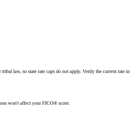
bal law, so state rate caps do not apply. Verify the current rate in
tions won't affect your FICO® score.