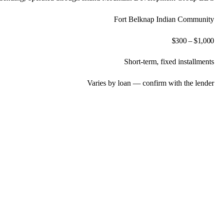
Fort Belknap Indian Community
$300 – $1,000
Short-term, fixed installments
Varies by loan — confirm with the lender