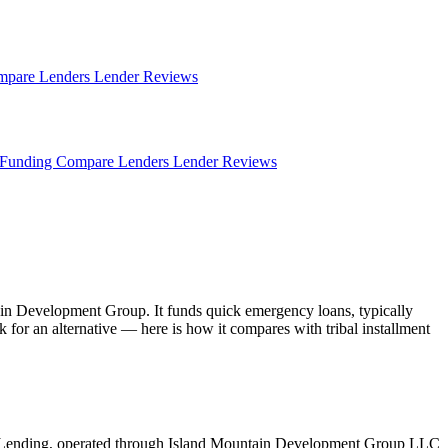
mpare Lenders
Lender Reviews
Funding
Compare Lenders
Lender Reviews
in Development Group. It funds quick emergency loans, typically
for an alternative — here is how it compares with tribal installment
 Lending, operated through Island Mountain Development Group LLC