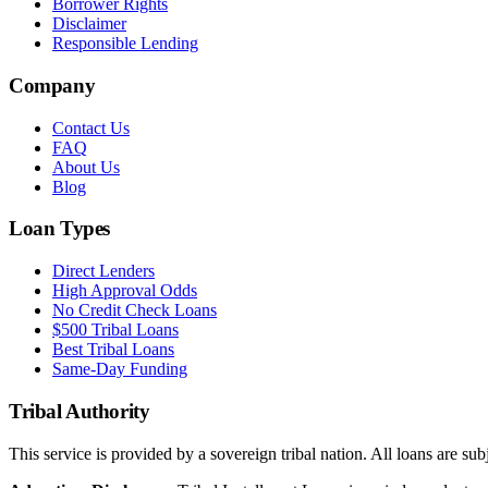
Borrower Rights
Disclaimer
Responsible Lending
Company
Contact Us
FAQ
About Us
Blog
Loan Types
Direct Lenders
High Approval Odds
No Credit Check Loans
$500 Tribal Loans
Best Tribal Loans
Same-Day Funding
Tribal Authority
This service is provided by a sovereign tribal nation. All loans are subj