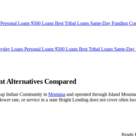
s
Personal Loans
$500 Loans
Best Tribal Loans
Same-Day Funding
Co
ayday Loans
Personal Loans
$500 Loans
Best Tribal Loans
Same-Day 
ent Alternatives Compared
lknap Indian Community in
Montana
and operated through Island Mounta
 rate, or service in a state Bright Lending does not cover often look 
Bright