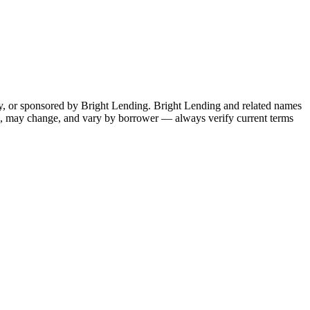
by, or sponsored by Bright Lending. Bright Lending and related names
ive, may change, and vary by borrower — always verify current terms