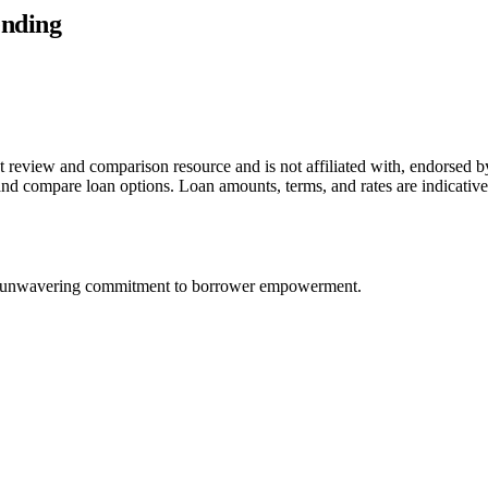
ending
t review and comparison resource and is not affiliated with, endorsed 
e and compare loan options. Loan amounts, terms, and rates are indicat
nd an unwavering commitment to borrower empowerment.