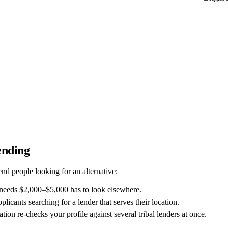
ending
d people looking for an alternative:
needs $2,000–$5,000 has to look elsewhere.
pplicants searching for a lender that serves their location.
tion re-checks your profile against several tribal lenders at once.