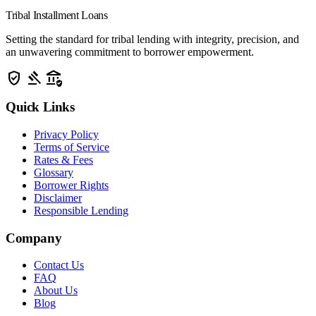
Tribal Installment Loans
Setting the standard for tribal lending with integrity, precision, and
an unwavering commitment to borrower empowerment.
verified_user
gavel
assured_workload
Quick Links
Privacy Policy
Terms of Service
Rates & Fees
Glossary
Borrower Rights
Disclaimer
Responsible Lending
Company
Contact Us
FAQ
About Us
Blog