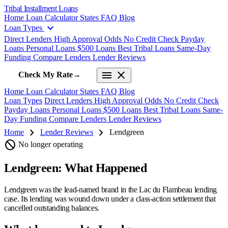
Tribal Installment Loans
Home
Loan Calculator
States
FAQ
Blog
expand_more
Loan Types
Direct Lenders
High Approval Odds
No Credit Check
Payday
Loans
Personal Loans
$500 Loans
Best Tribal Loans
Same-Day
Funding
Compare Lenders
Lender Reviews
menu
close
Check My Rate
→
Home
Loan Calculator
States
FAQ
Blog
Loan Types
Direct Lenders
High Approval Odds
No Credit Check
Payday Loans
Personal Loans
$500 Loans
Best Tribal Loans
Same-
Day Funding
Compare Lenders
Lender Reviews
chevron_right
chevron_right
Home
Lender Reviews
Lendgreen
block
No longer operating
Lendgreen: What Happened
Lendgreen was the lead-named brand in the Lac du Flambeau lending
case. Its lending was wound down under a class-action settlement that
cancelled outstanding balances.