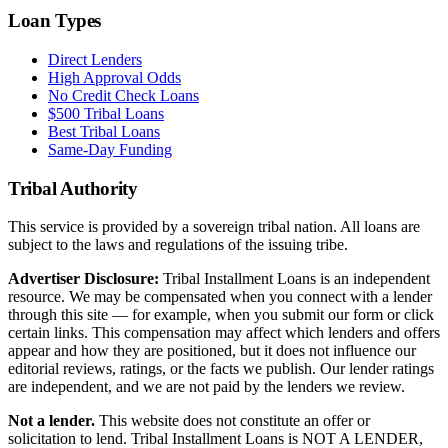
Loan Types
Direct Lenders
High Approval Odds
No Credit Check Loans
$500 Tribal Loans
Best Tribal Loans
Same-Day Funding
Tribal Authority
This service is provided by a sovereign tribal nation. All loans are
subject to the laws and regulations of the issuing tribe.
Advertiser Disclosure:
Tribal Installment Loans is an independent
resource. We may be compensated when you connect with a lender
through this site — for example, when you submit our form or click
certain links. This compensation may affect which lenders and offers
appear and how they are positioned, but it does not influence our
editorial reviews, ratings, or the facts we publish. Our lender ratings
are independent, and we are not paid by the lenders we review.
Not a lender.
This website does not constitute an offer or
solicitation to lend. Tribal Installment Loans is NOT A LENDER,