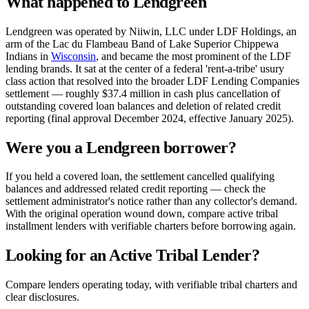
What happened to Lendgreen
Lendgreen was operated by Niiwin, LLC under LDF Holdings, an
arm of the Lac du Flambeau Band of Lake Superior Chippewa
Indians in
Wisconsin
, and became the most prominent of the LDF
lending brands. It sat at the center of a federal 'rent-a-tribe' usury
class action that resolved into the broader LDF Lending Companies
settlement — roughly $37.4 million in cash plus cancellation of
outstanding covered loan balances and deletion of related credit
reporting (final approval December 2024, effective January 2025).
Were you a Lendgreen borrower?
If you held a covered loan, the settlement cancelled qualifying
balances and addressed related credit reporting — check the
settlement administrator's notice rather than any collector's demand.
With the original operation wound down, compare active tribal
installment lenders with verifiable charters before borrowing again.
Looking for an Active Tribal Lender?
Compare lenders operating today, with verifiable tribal charters and
clear disclosures.