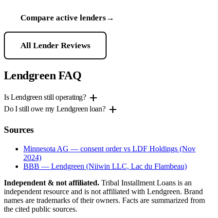
Compare active lenders
→
All Lender Reviews
Lendgreen FAQ
add
Is Lendgreen still operating?
add
Do I still owe my Lendgreen loan?
Sources
Minnesota AG — consent order vs LDF Holdings (Nov
2024)
BBB — Lendgreen (Niiwin LLC, Lac du Flambeau)
Independent & not affiliated.
Tribal Installment Loans is an
independent resource and is not affiliated with Lendgreen. Brand
names are trademarks of their owners. Facts are summarized from
the cited public sources.